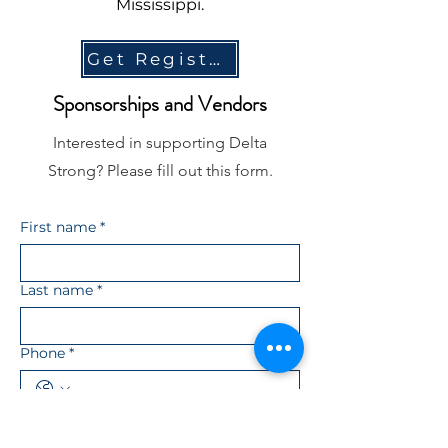
Mississippi.
Get Registered!
Sponsorships and Vendors
Interested in supporting Delta
Strong? Please fill out this form.
First name
*
Last name
*
Phone
*
Email
*