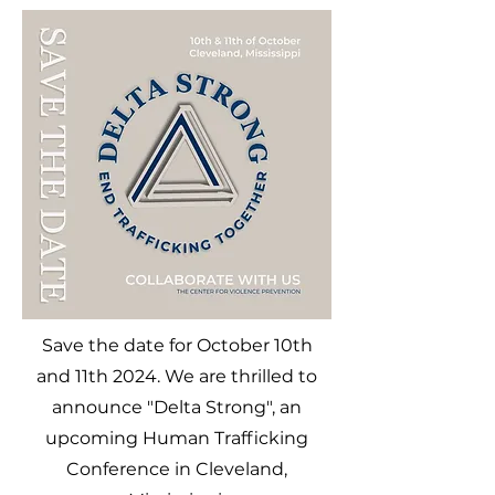
Save the date for October 10th
and 11th 2024. We are thrilled to
announce "Delta Strong", an
upcoming Human Trafficking
Conference in Cleveland,