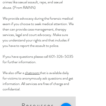
crimes like sexual assault, rape, and sexual
abuse. (From RAINN)
We provide advocacy during the forensic medical
exam if you choose to seek medical attention. We
then can provide case management, therapy
services, legal and court advocacy. Make sure
you understand your rights and that includes if
you have to report the assault to police.
If you have questions please call
601-326-5035
for further information.
We also offer a
chatroom
that is available daily
for victims to anonymously ask questions and get
information. All services are free of charge and
confidential.
Resources