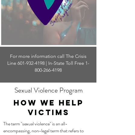
For more information call The Crisis
Line
601-932-4198
| In-State Toll Free
1-
800-266-4198
Sexual Violence Program
How WE help
victims
The term "sexual violence" is an all-
encompassing, non-legal term that refers to