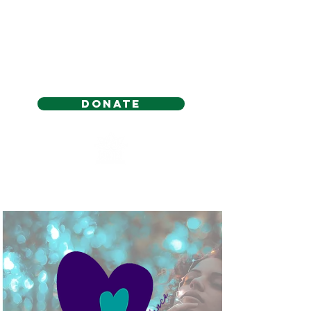
Donate