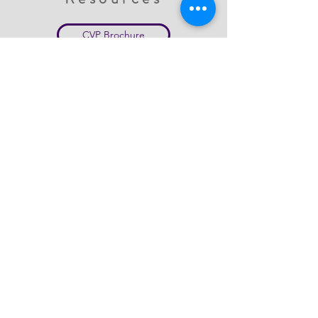
CVP Brochure
CVP Brochure Spanish
Sexual Violence Info
College Response Title IX
Survivor's Bill of Rights