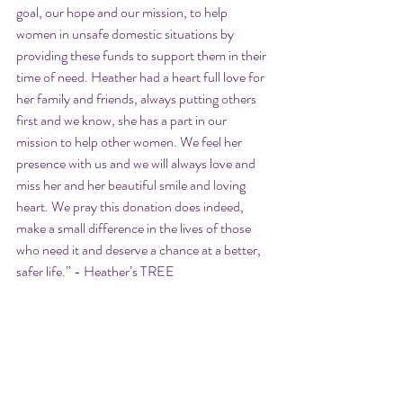
goal, our hope and our mission, to help 
women in unsafe domestic situations by 
providing these funds to support them in their 
time of need. Heather had a heart full love for 
her family and friends, always putting others 
first and we know, she has a part in our 
mission to help other women. We feel her 
presence with us and we will always love and 
miss her and her beautiful smile and loving 
heart. We pray this donation does indeed, 
make a small difference in the lives of those 
who need it and deserve a chance at a better, 
safer life.” - Heather’s TREE