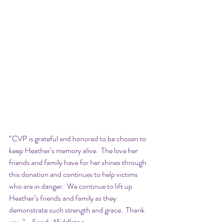
“CVP is grateful and honored to be chosen to 
keep Heather’s memory alive.  The love her 
friends and family have for her shines through 
this donation and continues to help victims 
who are in danger.  We continue to lift up 
Heather’s friends and family as they 
demonstrate such strength and grace.  Thank 
you.” - Sandy Middleton