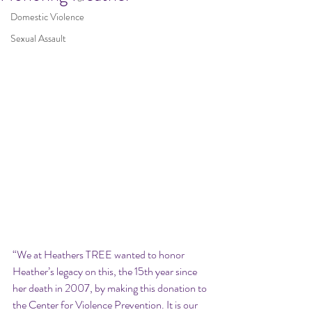
Domestic Violence
Sexual Assault
“We at Heathers TREE wanted to honor 
Heather’s legacy on this, the 15th year since 
her death in 2007, by making this donation to 
the Center for Violence Prevention. It is our 