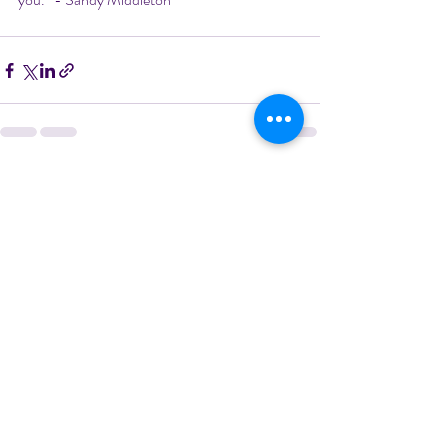
Recent Posts
See All