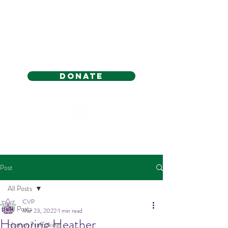
Donate
Post
All Posts
CVP
All Posts
Mar 23, 2022
1 min read
Honoring Heather
Human Trafficking